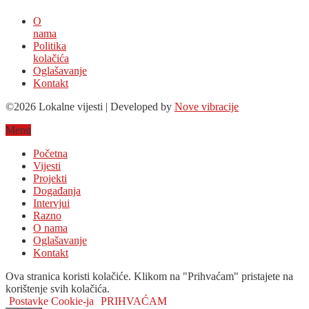
O
nama
Politika
kolačića
Oglašavanje
Kontakt
©2026 Lokalne vijesti | Developed by
Nove vibracije
Menu
Početna
Vijesti
Projekti
Događanja
Intervjui
Razno
O nama
Oglašavanje
Kontakt
Ova stranica koristi kolačiće. Klikom na "Prihvaćam" pristajete na
korištenje svih kolačića.
Postavke Cookie-ja
PRIHVAĆAM