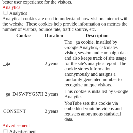
better user experience for the visitors.
Analytics
Analytics
Analytical cookies are used to understand how visitors interact with
the website. These cookies help provide information on metrics the
number of visitors, bounce rate, traffic source, etc.
Cookie
Duration
Description
The _ga cookie, installed by
Google Analytics, calculates
visitor, session and campaign data
and also keeps track of site usage
_ga
2 years
for the site's analytics report. The
cookie stores information
anonymously and assigns a
randomly generated number to
recognize unique visitors.
This cookie is installed by Google
_ga_D4SWPYG57H
2 years
Analytics.
YouTube sets this cookie via
embedded youtube-videos and
CONSENT
2 years
registers anonymous statistical
data.
Advertisement
Advertisement