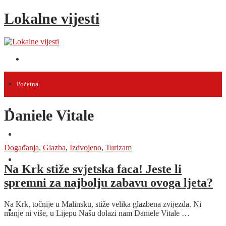
Lokalne vijesti
Početna
Vijesti
Daniele Vitale
Projekti
Događanja
,
Glazba
,
Izdvojeno
,
Turizam
Događanja
Na Krk stiže svjetska faca! Jeste li
spremni za najbolju zabavu ovoga ljeta?
Intervjui
Na Krk, točnije u Malinsku, stiže velika glazbena zvijezda. Ni
Razno
manje ni više, u Lijepu Našu dolazi nam Daniele Vitale …