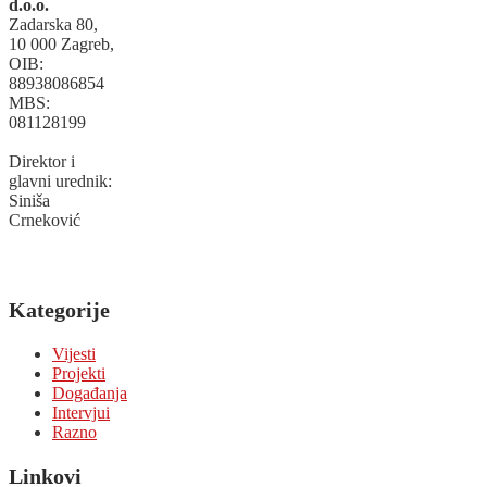
d.o.o.
Zadarska 80,
10 000 Zagreb,
OIB:
88938086854
MBS:
081128199
Direktor i
glavni urednik:
Siniša
Crneković
Kategorije
Vijesti
Projekti
Događanja
Intervjui
Razno
Linkovi