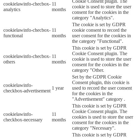
Cookie Consent plugin. The
cookielawinfo-checbox-
11
cookie is used to store the user
analytics
months
consent for the cookies in the
category "Analytics".
The cookie is set by GDPR
cookielawinfo-checbox-
11
cookie consent to record the
functional
months
user consent for the cookies in
the category "Functional".
This cookie is set by GDPR
Cookie Consent plugin. The
cookielawinfo-checbox-
11
cookie is used to store the user
others
months
consent for the cookies in the
category "Other.
Set by the GDPR Cookie
Consent plugin, this cookie is
cookielawinfo-
1 year
used to record the user consent
checkbox-advertisement
for the cookies in the
"Advertisement" category .
This cookie is set by GDPR
Cookie Consent plugin. The
cookielawinfo-
11
cookies is used to store the user
checkbox-necessary
months
consent for the cookies in the
category "Necessary".
This cookie is set by GDPR