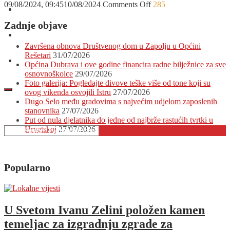
on
09/08/2024, 09:45
10/08/2024
Comments Off
285
O nama
Na
Krk
Zadnje objave
stiže
Oglašavanje
svjetska
Završena obnova Društvenog dom u Zapolju u Općini
faca!
Rešetari
31/07/2026
Jeste
Kontakt
Općina Dubrava i ove godine financira radne bilježnice za sve
li
osnovnoškolce
29/07/2026
spremni
Foto galerija: Pogledajte divove teške više od tone koji su
za
ovog vikenda osvojili Istru
27/07/2026
najbolju
Dugo Selo među gradovima s najvećim udjelom zaposlenih
zabavu
stanovnika
27/07/2026
ovoga
Put od nula djelatnika do jedne od najbrže rastućih tvrtki u
ljeta?
Hrvatskoj
27/07/2026
Popularno
U Svetom Ivanu Zelini položen kamen
temeljac za izgradnju zgrade za