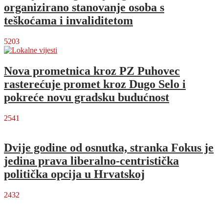
organizirano stanovanje osoba s
teškoćama i invaliditetom
5203
Nova prometnica kroz PZ Puhovec
rasterećuje promet kroz Dugo Selo i
pokreće novu gradsku budućnost
2541
Dvije godine od osnutka, stranka Fokus je
jedina prava liberalno-centristička
politička opcija u Hrvatskoj
2432