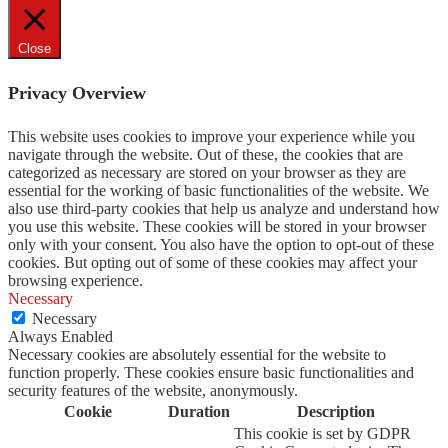
Close
Privacy Overview
This website uses cookies to improve your experience while you
navigate through the website. Out of these, the cookies that are
categorized as necessary are stored on your browser as they are
essential for the working of basic functionalities of the website. We
also use third-party cookies that help us analyze and understand how
you use this website. These cookies will be stored in your browser
only with your consent. You also have the option to opt-out of these
cookies. But opting out of some of these cookies may affect your
browsing experience.
Necessary
Necessary
Always Enabled
Necessary cookies are absolutely essential for the website to
function properly. These cookies ensure basic functionalities and
security features of the website, anonymously.
Cookie
Duration
Description
This cookie is set by GDPR