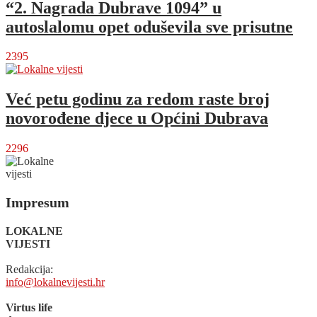
“2. Nagrada Dubrave 1094” u
autoslalomu opet oduševila sve prisutne
2395
Već petu godinu za redom raste broj
novorođene djece u Općini Dubrava
2296
Impresum
LOKALNE
VIJESTI
Redakcija:
info@lokalnevijesti.hr
Virtus life