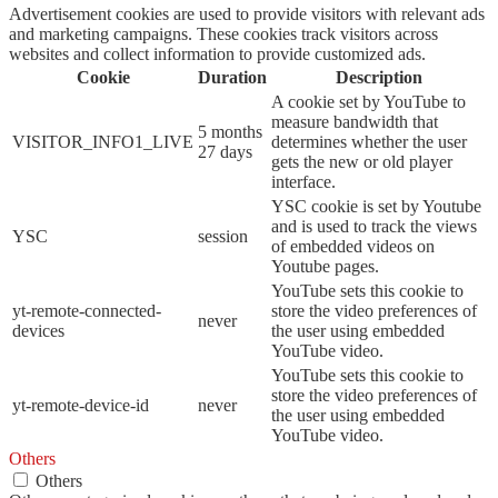
Advertisement cookies are used to provide visitors with relevant ads
and marketing campaigns. These cookies track visitors across
websites and collect information to provide customized ads.
Cookie
Duration
Description
A cookie set by YouTube to
measure bandwidth that
5 months
VISITOR_INFO1_LIVE
determines whether the user
27 days
gets the new or old player
interface.
YSC cookie is set by Youtube
and is used to track the views
YSC
session
of embedded videos on
Youtube pages.
YouTube sets this cookie to
yt-remote-connected-
store the video preferences of
never
devices
the user using embedded
YouTube video.
YouTube sets this cookie to
store the video preferences of
yt-remote-device-id
never
the user using embedded
YouTube video.
Others
Others