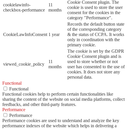
Cookie Consent plugin. The
cookielawinfo-
11
cookie is used to store the user
checkbox-performance
months
consent for the cookies in the
category "Performance".
Records the default button state
of the corresponding category
CookieLawInfoConsent
1 year
& the status of CCPA. It works
only in coordination with the
primary cookie.
The cookie is set by the GDPR
Cookie Consent plugin and is
11
used to store whether or not
viewed_cookie_policy
months
user has consented to the use of
cookies. It does not store any
personal data.
Functional
Functional
Functional cookies help to perform certain functionalities like
sharing the content of the website on social media platforms, collect
feedbacks, and other third-party features.
Performance
Performance
Performance cookies are used to understand and analyze the key
performance indexes of the website which helps in delivering a