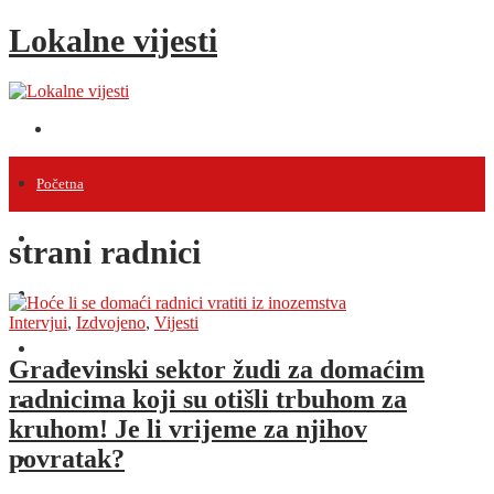
Lokalne vijesti
Početna
Vijesti
strani radnici
Projekti
Intervjui
,
Izdvojeno
,
Vijesti
Događanja
Građevinski sektor žudi za domaćim
radnicima koji su otišli trbuhom za
Intervjui
kruhom! Je li vrijeme za njihov
povratak?
Razno