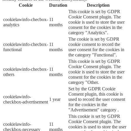
Cookie
Duration
Description
This cookie is set by GDPR
Cookie Consent plugin. The
cookielawinfo-checbox-
11
cookie is used to store the user
analytics
months
consent for the cookies in the
category "Analytics".
The cookie is set by GDPR
cookielawinfo-checbox-
11
cookie consent to record the
functional
months
user consent for the cookies in
the category "Functional".
This cookie is set by GDPR
Cookie Consent plugin. The
cookielawinfo-checbox-
11
cookie is used to store the user
others
months
consent for the cookies in the
category "Other.
Set by the GDPR Cookie
Consent plugin, this cookie is
cookielawinfo-
1 year
used to record the user consent
checkbox-advertisement
for the cookies in the
"Advertisement" category .
This cookie is set by GDPR
Cookie Consent plugin. The
cookielawinfo-
11
cookies is used to store the user
checkbox-necessary
months