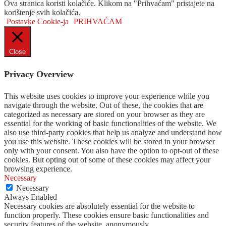
Ova stranica koristi kolačiće. Klikom na "Prihvaćam" pristajete na
korištenje svih kolačića.
Postavke Cookie-ja
PRIHVAĆAM
Close
Privacy Overview
This website uses cookies to improve your experience while you
navigate through the website. Out of these, the cookies that are
categorized as necessary are stored on your browser as they are
essential for the working of basic functionalities of the website. We
also use third-party cookies that help us analyze and understand how
you use this website. These cookies will be stored in your browser
only with your consent. You also have the option to opt-out of these
cookies. But opting out of some of these cookies may affect your
browsing experience.
Necessary
Necessary
Always Enabled
Necessary cookies are absolutely essential for the website to
function properly. These cookies ensure basic functionalities and
security features of the website, anonymously.