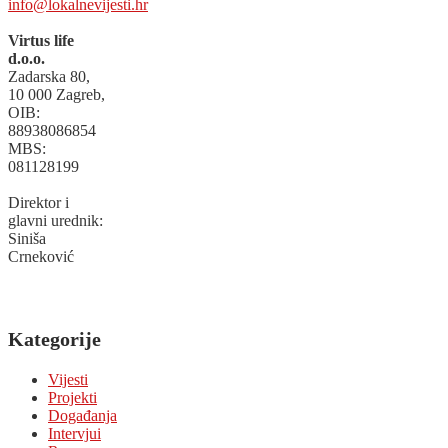
info@lokalnevijesti.hr
Virtus life
d.o.o.
Zadarska 80,
10 000 Zagreb,
OIB:
88938086854
MBS:
081128199
Direktor i
glavni urednik:
Siniša
Crneković
Kategorije
Vijesti
Projekti
Događanja
Intervjui