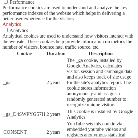
Performance
Performance cookies are used to understand and analyze the key
performance indexes of the website which helps in delivering a
better user experience for the visitors.
Analytics
Analytics
Analytical cookies are used to understand how visitors interact with
the website. These cookies help provide information on metrics the
number of visitors, bounce rate, traffic source, etc.
Cookie
Duration
Description
The _ga cookie, installed by
Google Analytics, calculates
visitor, session and campaign data
and also keeps track of site usage
_ga
2 years
for the site's analytics report. The
cookie stores information
anonymously and assigns a
randomly generated number to
recognize unique visitors.
This cookie is installed by Google
_ga_D4SWPYG57H
2 years
Analytics.
YouTube sets this cookie via
embedded youtube-videos and
CONSENT
2 years
registers anonymous statistical