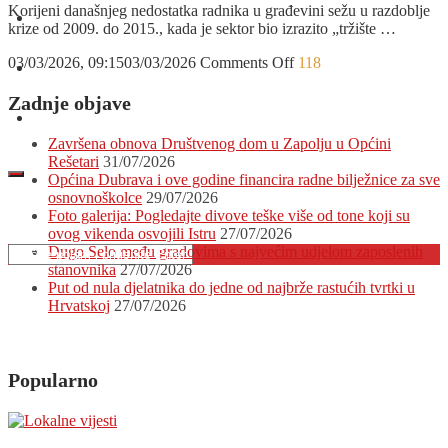
Korijeni današnjeg nedostatka radnika u građevini sežu u razdoblje
O nama
krize od 2009. do 2015., kada je sektor bio izrazito „tržište …
on
03/03/2026, 09:15
03/03/2026
Comments Off
118
Oglašavanje
Građevinski
sektor
Zadnje objave
žudi
Kontakt
za
Završena obnova Društvenog dom u Zapolju u Općini
domaćim
Rešetari
31/07/2026
radnicima
Općina Dubrava i ove godine financira radne bilježnice za sve
koji
osnovnoškolce
29/07/2026
su
Foto galerija: Pogledajte divove teške više od tone koji su
otišli
ovog vikenda osvojili Istru
27/07/2026
trbuhom
Dugo Selo među gradovima s najvećim udjelom zaposlenih
za
stanovnika
27/07/2026
kruhom!
Put od nula djelatnika do jedne od najbrže rastućih tvrtki u
Je
Hrvatskoj
27/07/2026
li
vrijeme
za
njihov
Popularno
povratak?