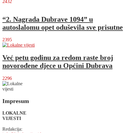
2432
“2. Nagrada Dubrave 1094” u
autoslalomu opet oduševila sve prisutne
2395
Već petu godinu za redom raste broj
novorođene djece u Općini Dubrava
2296
Impresum
LOKALNE
VIJESTI
Redakcija: