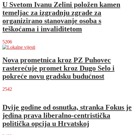
U Svetom Ivanu Zelini položen kamen
temeljac za izgradnju zgrade za
organizirano stanovanje osoba s
teškoćama i invaliditetom
5206
Nova prometnica kroz PZ Puhovec
rasterećuje promet kroz Dugo Selo i
pokreće novu gradsku budućnost
2542
Dvije godine od osnutka, stranka Fokus je
jedina prava liberalno-centristička
politička opcija u Hrvatskoj