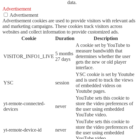
data.
Advertisement
Advertisement
Advertisement cookies are used to provide visitors with relevant ads
and marketing campaigns. These cookies track visitors across
websites and collect information to provide customized ads.
Cookie
Duration
Description
A cookie set by YouTube to
measure bandwidth that
5 months
VISITOR_INFO1_LIVE
determines whether the user
27 days
gets the new or old player
interface.
YSC cookie is set by Youtube
and is used to track the views
YSC
session
of embedded videos on
Youtube pages.
YouTube sets this cookie to
yt-remote-connected-
store the video preferences of
never
devices
the user using embedded
YouTube video.
YouTube sets this cookie to
store the video preferences of
yt-remote-device-id
never
the user using embedded
YouTube video.