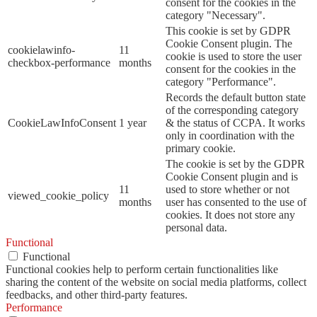
consent for the cookies in the
category "Necessary".
This cookie is set by GDPR
Cookie Consent plugin. The
cookielawinfo-
11
cookie is used to store the user
checkbox-performance
months
consent for the cookies in the
category "Performance".
Records the default button state
of the corresponding category
CookieLawInfoConsent
1 year
& the status of CCPA. It works
only in coordination with the
primary cookie.
The cookie is set by the GDPR
Cookie Consent plugin and is
11
used to store whether or not
viewed_cookie_policy
months
user has consented to the use of
cookies. It does not store any
personal data.
Functional
Functional
Functional cookies help to perform certain functionalities like
sharing the content of the website on social media platforms, collect
feedbacks, and other third-party features.
Performance